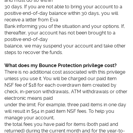
and must do so within
30 days. If you are not able to bring your account to a
positive end-of-day balance within 30 days, you will
receive a letter from Eva
Bank informing you of the situation and your options. If,
thereafter, your account has not been brought to a
positive end-of-day
balance, we may suspend your account and take other
steps to recover the funds.
What does my Bounce Protection privilege cost?
There is no additional cost associated with this privilege
unless you use it. You will be charged our paid item
NSF fee of $18 for each overdrawn item created by
check, in-person withdrawals, ATM withdrawals or other
electronic means paid
under the limit. For example, three paid items in one day
will result in $54 in paid item NSF fees. To help you
manage your account,
the total fees you have paid for items (both paid and
returned) during the current month and for the year-to-