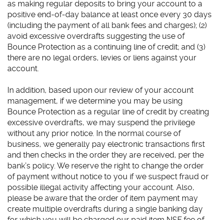
as making regular deposits to bring your account to a
positive end-of-day balance at least once every 30 days
(including the payment of all bank fees and charges); (2)
avoid excessive overdrafts suggesting the use of
Bounce Protection as a continuing line of credit; and (3)
there are no legal orders, levies or liens against your
account.
In addition, based upon our review of your account
management, if we determine you may be using
Bounce Protection as a regular line of credit by creating
excessive overdrafts, we may suspend the privilege
without any prior notice. In the normal course of
business, we generally pay electronic transactions first
and then checks in the order they are received, per the
bank’s policy. We reserve the right to change the order
of payment without notice to you if we suspect fraud or
possible illegal activity affecting your account. Also,
please be aware that the order of item payment may
create multiple overdrafts during a single banking day
for which you will be charged our paid item NSF fee of