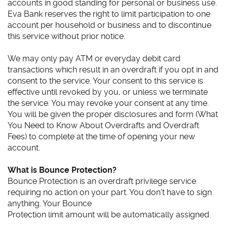
accounts in good standing for personal or business use.
Eva Bank reserves the right to limit participation to one
account per household or business and to discontinue
this service without prior notice.
We may only pay ATM or everyday debit card
transactions which result in an overdraft if you opt in and
consent to the service. Your consent to this service is
effective until revoked by you, or unless we terminate
the service. You may revoke your consent at any time.
You will be given the proper disclosures and form (What
You Need to Know About Overdrafts and Overdraft
Fees) to complete at the time of opening your new
account.
What is Bounce Protection?
Bounce Protection is an overdraft privilege service
requiring no action on your part. You don't have to sign
anything. Your Bounce
Protection limit amount will be automatically assigned.