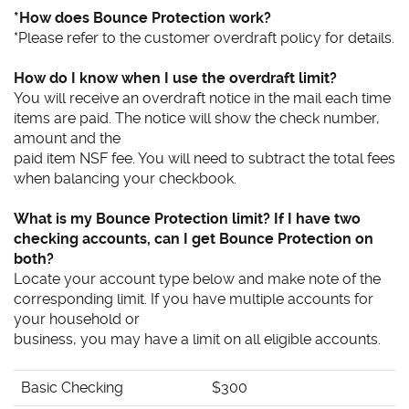
*How does Bounce Protection work?
*Please refer to the customer overdraft policy for details.
How do I know when I use the overdraft limit?
You will receive an overdraft notice in the mail each time
items are paid. The notice will show the check number,
amount and the
paid item NSF fee. You will need to subtract the total fees
when balancing your checkbook.
What is my Bounce Protection limit? If I have two
checking accounts, can I get Bounce Protection on
both?
Locate your account type below and make note of the
corresponding limit. If you have multiple accounts for
your household or
business, you may have a limit on all eligible accounts.
Basic Checking
$300