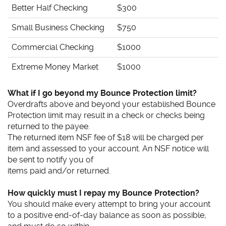
Better Half Checking
$300
Small Business Checking
$750
Commercial Checking
$1000
Extreme Money Market
$1000
What if I go beyond my Bounce Protection limit?
Overdrafts above and beyond your established Bounce
Protection limit may result in a check or checks being
returned to the payee.
The returned item NSF fee of $18 will be charged per
item and assessed to your account. An NSF notice will
be sent to notify you of
items paid and/or returned.
How quickly must I repay my Bounce Protection?
You should make every attempt to bring your account
to a positive end-of-day balance as soon as possible,