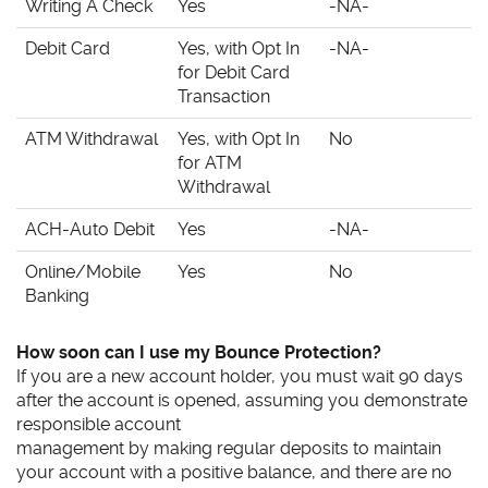
Writing A Check
Yes
-NA-
Debit Card
Yes, with Opt In
-NA-
for Debit Card
Transaction
ATM Withdrawal
Yes, with Opt In
No
for ATM
Withdrawal
ACH-Auto Debit
Yes
-NA-
Online/Mobile
Yes
No
Banking
How soon can I use my Bounce Protection?
If you are a new account holder, you must wait 90 days
after the account is opened, assuming you demonstrate
responsible account
management by making regular deposits to maintain
your account with a positive balance, and there are no