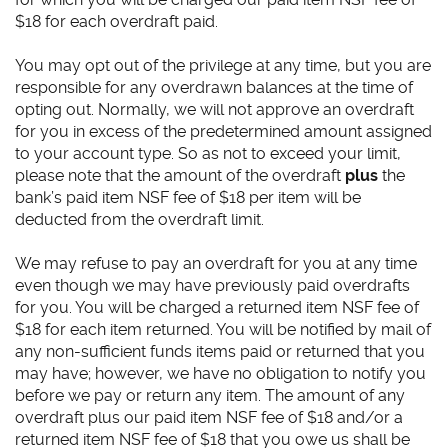
$18 for each overdraft paid.
You may opt out of the privilege at any time, but you are
responsible for any overdrawn balances at the time of
opting out. Normally, we will not approve an overdraft
for you in excess of the predetermined amount assigned
to your account type. So as not to exceed your limit,
please note that the amount of the overdraft
plus
the
bank’s paid item NSF fee of $18 per item will be
deducted from the overdraft limit.
We may refuse to pay an overdraft for you at any time
even though we may have previously paid overdrafts
for you. You will be charged a returned item NSF fee of
$18 for each item returned. You will be notified by mail of
any non-sufficient funds items paid or returned that you
may have; however, we have no obligation to notify you
before we pay or return any item. The amount of any
overdraft plus our paid item NSF fee of $18 and/or a
returned item NSF fee of $18 that you owe us shall be