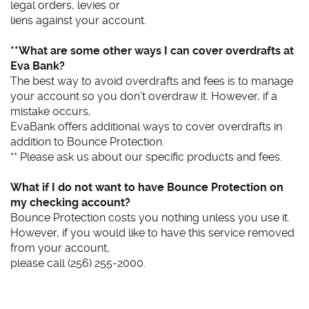
legal orders, levies or
liens against your account.
**What are some other ways I can cover overdrafts at
Eva Bank?
The best way to avoid overdrafts and fees is to manage
your account so you don’t overdraw it. However, if a
mistake occurs,
EvaBank offers additional ways to cover overdrafts in
addition to Bounce Protection.
** Please ask us about our specific products and fees.
What if I do not want to have Bounce Protection on
my checking account?
Bounce Protection costs you nothing unless you use it.
However, if you would like to have this service removed
from your account,
please call (256) 255-2000.