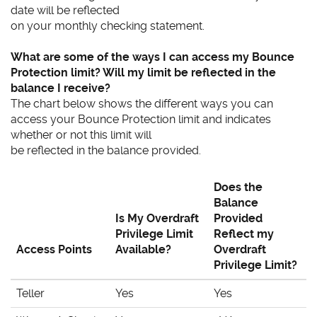
date will be reflected
on your monthly checking statement.
What are some of the ways I can access my Bounce
Protection limit? Will my limit be reflected in the
balance I receive?
The chart below shows the different ways you can
access your Bounce Protection limit and indicates
whether or not this limit will
be reflected in the balance provided.
Does the
Balance
Is My Overdraft
Provided
Privilege Limit
Reflect my
Access Points
Available?
Overdraft
Privilege Limit?
Teller
Yes
Yes