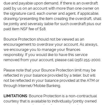
due and payable upon demand. If there is an overdraft
paid by us on an account with more than one owner on
the signature card, each owner and agent, if applicable,
drawing/presenting the item creating the overdraft, shall
be jointly and severally liable for such overdraft plus our
paid item NSF fee of $18.
Bounce Protection should not be viewed as an
encouragement to overdraw your account. As always,
we encourage you to manage your finances
responsibly. If you would like to have this service
removed from your account, please call (256) 255-2000.
Please note that your Bounce Protection limit may be
reflected in your balance provided by a teller, but will
not be reflected in your balance provided at the ATM or
through Internet/Mobile Banking.
LIMITATIONS
: Bounce Protection is a non-contractual
courtesy that is available to individually/jointly owned