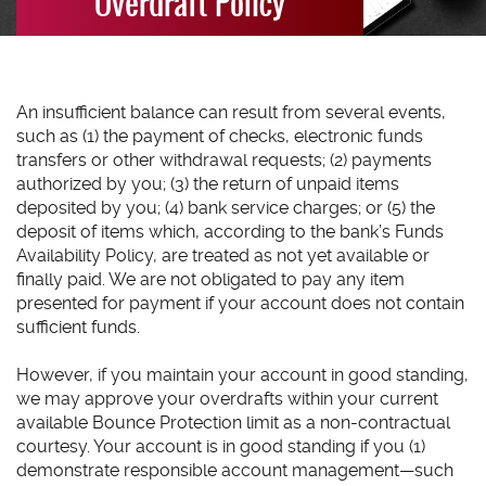
Overdraft Policy
An insufficient balance can result from several events,
such as (1) the payment of checks, electronic funds
transfers or other withdrawal requests; (2) payments
authorized by you; (3) the return of unpaid items
deposited by you; (4) bank service charges; or (5) the
deposit of items which, according to the bank’s Funds
Availability Policy, are treated as not yet available or
finally paid. We are not obligated to pay any item
presented for payment if your account does not contain
sufficient funds.
However, if you maintain your account in good standing,
we may approve your overdrafts within your current
available Bounce Protection limit as a non-contractual
courtesy. Your account is in good standing if you (1)
demonstrate responsible account management—such