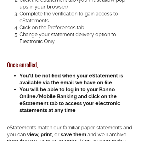
ups in your browser)
Complete the verification to gain access to
eStatements
Click on the Preferences tab
Change your statement delivery option to
Electronic Only
Once enrolled,
You'll be notified when your eStatement is
available via the email we have on file
You will be able to l
og in to your Banno
Online/Mobile Banking and click on the
eStatement tab to access your electronic
statements at any time
eStatements match our familiar paper statements and
you can
view, print,
or
save them
and we'll archive