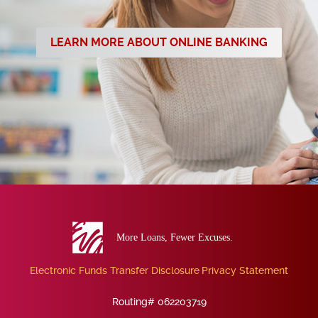
LEARN MORE ABOUT ONLINE BANKING
Eva
Bank
Electronic Funds Transfer Disclosure
Privacy Statement
Routing# 062203719