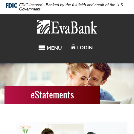
Skip
Documents
FDIC-Insured - Backed by the full faith and credit of the U.S.
Navigation
in
Government
Portable
Eva
Document
Bank
Format
(PDF)
require
LOGIN
MENU
TOGGLE NAVIGATION
Adobe
Acrobat
Reader
5.0
or
higher
to
eStatements
view,download
Adobe®
Acrobat
Reader.