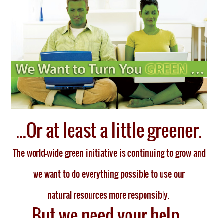
...Or at least a little greener.
The world-wide green initiative is continuing to grow and
we want to do everything possible to use our
natural resources more responsibly
.
But we need your help.