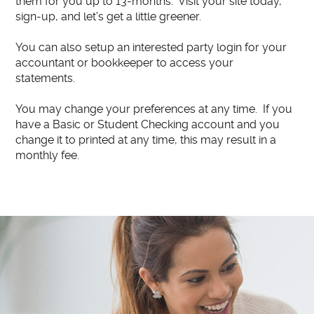
them for you up to 13-months. Visit your site today,
sign-up, and let's get a little greener.
You can also setup an interested party login for your
accountant or bookkeeper to access your
statements.
You may change your preferences at any time. If you
have a Basic or Student Checking account and you
change it to printed at any time, this may result in a
monthly fee.