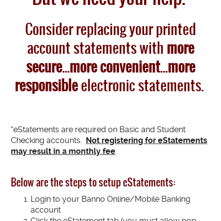
Consider replacing your printed
account statements with
more
secure
...
more convenient
...
more
responsible
electronic statements.
*eStatements are required on Basic and Student
Checking accounts.
Not registering for eStatements
may result in a monthly fee
.
Below are the steps to setup eStatements:
Login to your Banno Online/Mobile Banking
account
Click the eStatement tab (you must allow pop-