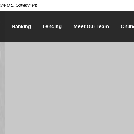
of the U.S. Government
Banking
Lending
Meet Our Team
Onlin