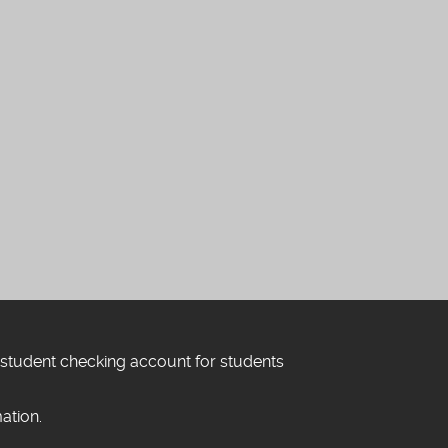
 student checking account for students
ation.