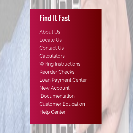
Find It Fast
About Us
Locate Us
Contact Us
Calculators
Wiring Instructions
(Opens
Reorder Checks
in
Loan Payment Center
a
New Account
new
(Opens
Documentation
Window)
in
Customer Education
a
Help Center
new
Window)