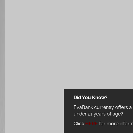
Did You Know?
EvaBank currently offers a
under 21 years of age?
Click
HERE
for more inform