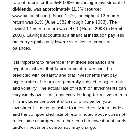
rate of return for the S&P 500®, including reinvestment of
dividends, was approximately 11.3% (source:
www.spglobal.com). Since 1970, the highest 12-month
return was 61% (June 1982 through June 1983). The
lowest 12-month return was -43% (March 2008 to March
2009). Savings accounts at a financial institution pay less
but carry significantly lower risk of loss of principal
balances.
It is important to remember that these scenarios are
hypothetical and that future rates of return can't be
predicted with certainty and that investments that pay
higher rates of return are generally subject to higher risk
and volatility. The actual rate of return on investments can
vary widely over time, especially for long-term investments.
This includes the potential loss of principal on your
investment. It is not possible to invest directly in an index
and the compounded rate of return noted above does not
reflect sales charges and other fees that investment funds
and/or investment companies may charge.