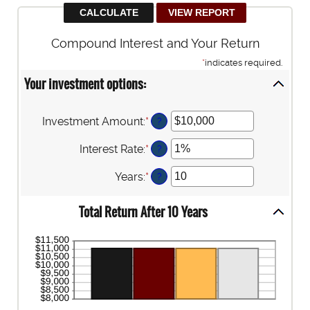
Compound Interest and Your Return
*
indicates required.
Your investment options:
Investment Amount
:
*
Enter
?
an
amount
Interest Rate
:
*
Enter
?
between
an
$0
amount
Years
:
*
Enter
?
and
between
an
$10,000,000
0%
amount
Total Return After 10 Years
and
between
20%
1
and
50