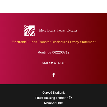
Eva
Bank
Electronic Funds Transfer Disclosure
Privacy Statement
Routing# 062203719
NMLS# 414640
Facebook
©
2026 EvaBank
Equal Housing Lender
Member
FDIC