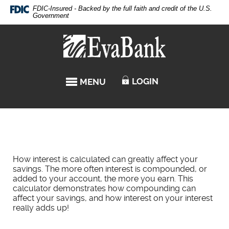
Skip
Documents
FDIC-Insured - Backed by the full faith and credit of the U.S.
Navigation
in
Government
Portable
Eva
Document
Bank
Format
(PDF)
require
LOGIN
MENU
TOGGLE NAVIGATION
Adobe
Acrobat
Reader
5.0
or
higher
to
How interest is calculated can greatly affect your
view,download
savings. The more often interest is compounded, or
Adobe®
added to your account, the more you earn. This
Acrobat
calculator demonstrates how compounding can
Reader.
affect your savings, and how interest on your interest
really adds up!