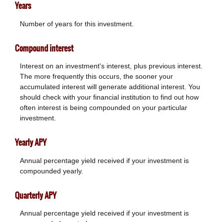
Years
Number of years for this investment.
Compound interest
Interest on an investment's interest, plus previous interest.
The more frequently this occurs, the sooner your
accumulated interest will generate additional interest. You
should check with your financial institution to find out how
often interest is being compounded on your particular
investment.
Yearly APY
Annual percentage yield received if your investment is
compounded yearly.
Quarterly APY
Annual percentage yield received if your investment is