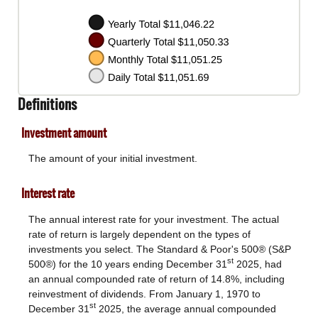
Definitions
Investment amount
The amount of your initial investment.
Interest rate
The annual interest rate for your investment. The actual
rate of return is largely dependent on the types of
investments you select. The Standard & Poor's 500® (S&P
st
500®) for the 10 years ending December 31
2025, had
an annual compounded rate of return of 14.8%, including
reinvestment of dividends. From January 1, 1970 to
st
December 31
2025, the average annual compounded