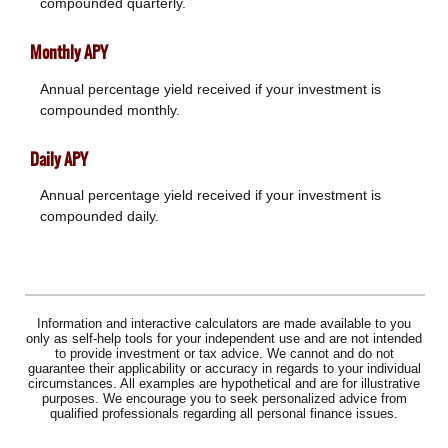
compounded quarterly.
Monthly APY
Annual percentage yield received if your investment is
compounded monthly.
Daily APY
Annual percentage yield received if your investment is
compounded daily.
Information and interactive calculators are made available to you
only as self-help tools for your independent use and are not intended
to provide investment or tax advice. We cannot and do not
guarantee their applicability or accuracy in regards to your individual
circumstances. All examples are hypothetical and are for illustrative
purposes. We encourage you to seek personalized advice from
qualified professionals regarding all personal finance issues.