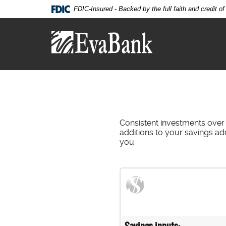
Skip
Documents
FDIC-Insured - Backed by the full faith and credit 
Navigation
in
Eva
Portable
Bank
Document
Format
(PDF)
require
Adobe
Acrobat
Reader
5.0
Consistent investments over
or
additions to your savings ad
higher
you.
to
view,download
Adobe®
Acrobat
Reader.