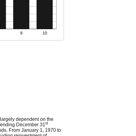
s largely dependent on the
st
rs ending December 31
nds. From January 1, 1970 to
luding reinvestment of