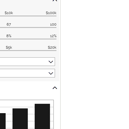
$10k
$100k
67
100
8%
12%
$5k
$20k