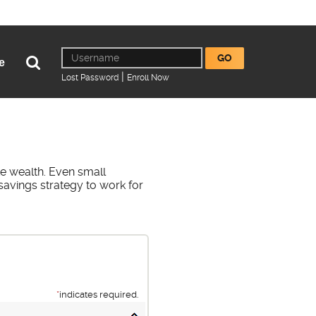
Online
Username
GO
Open
e
Banking
Search
|
(Opens
(Opens
Lost Password
Enroll Now
in
in
a
a
new
new
Window)
Window)
e wealth. Even small
savings strategy to work for
*
indicates required.