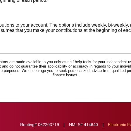
eginning of each period.
utions to your account. The options include weekly, bi-weekly, 
ssumes that you make your contributions at the beginning of eac
lators are made available to you only as self-help tools for your independent u
and do not guarantee their applicability or accuracy in regards to your indiv
tive purposes. We encourage you to seek personalized advice from qualified pr
finance issues.
Routing# 062203719
NMLS# 414640
Electronic F