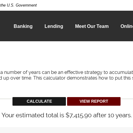
of the U.S. Government
Banking
Lending
Meet Our Team
Onlin
 a number of years can be an effective strategy to accumulat
d up over time. This calculator demonstrates how to put this 
Your estimated total is $7,415.90 after 10 years.