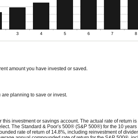
rrent amount you have invested or saved.
are planning to save or invest.
or this investment or savings account. The actual rate of return i
select. The Standard & Poor's 500® (S&P 500®) for the 10 yea
nded rate of return of 14.8%, including reinvestment of divide
verage annual compounded rate of return for the S&P 500®, inc