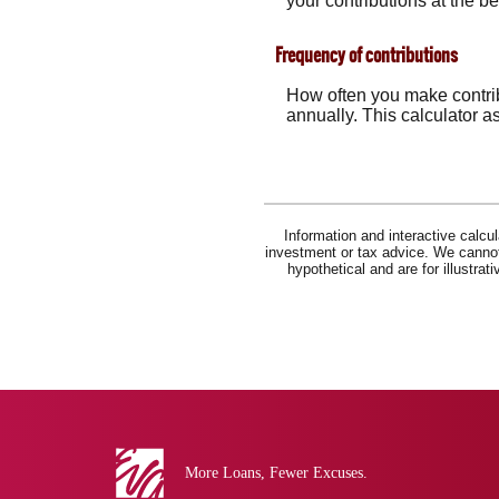
your contributions at the b
Frequency of contributions
How often you make contrib
annually. This calculator a
Information and interactive calcu
investment or tax advice. We cannot 
hypothetical and are for illustra
Eva
Bank