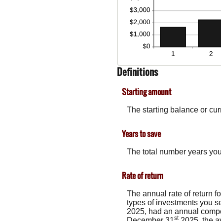
Definitions
Starting amount
The starting balance or cu
Years to save
The total number years you 
Rate of return
The annual rate of return f
types of investments you 
2025, had an annual compou
st
December 31
2025, the a