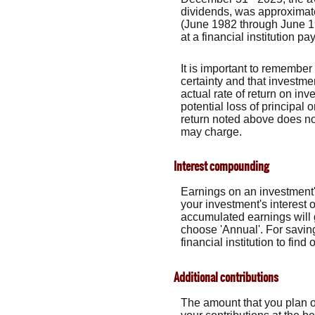
dividends, was approximat
(June 1982 through June 1
at a financial institution pa
It is important to remember 
certainty and that investmen
actual rate of return on in
potential loss of principal 
return noted above does no
may charge.
Interest compounding
Earnings on an investment's
your investment's interest 
accumulated earnings will 
choose 'Annual'. For saving
financial institution to fi
Additional contributions
The amount that you plan o