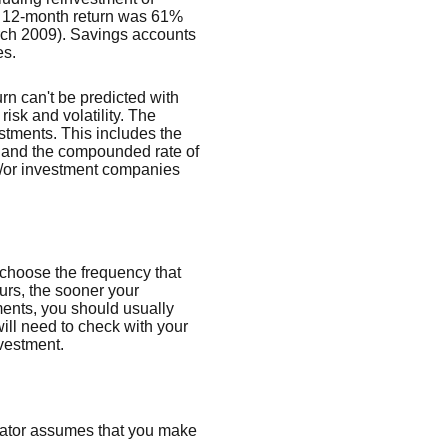
t 12-month return was 61%
rch 2009). Savings accounts
es.
urn can't be predicted with
risk and volatility. The
estments. This includes the
dex and the compounded rate of
nd/or investment companies
 choose the frequency that
urs, the sooner your
ments, you should usually
ill need to check with your
nvestment.
ulator assumes that you make