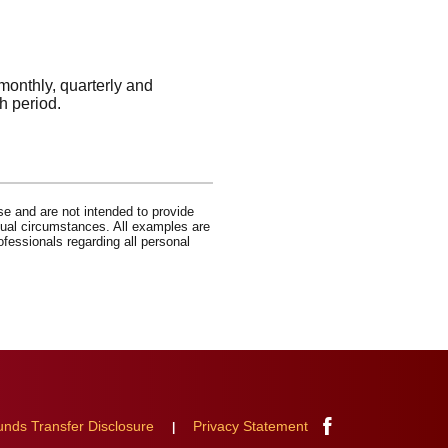
monthly, quarterly and
h period.
se and are not intended to provide
idual circumstances. All examples are
ofessionals regarding all personal
Facebook
unds Transfer Disclosure
Privacy Statement