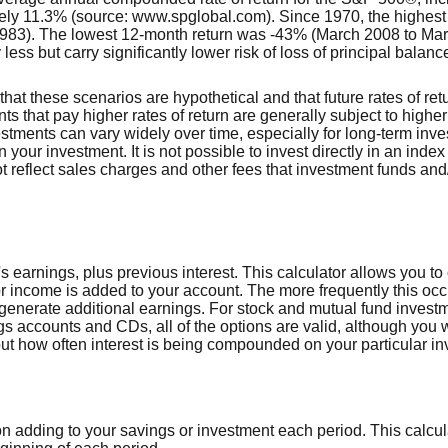
ely 11.3% (source: www.spglobal.com). Since 1970, the highes
983). The lowest 12-month return was -43% (March 2008 to Ma
y less but carry significantly lower risk of loss of principal balanc
that these scenarios are hypothetical and that future rates of ret
ts that pay higher rates of return are generally subject to higher 
vestments can vary widely over time, especially for long-term inv
on your investment. It is not possible to invest directly in an in
t reflect sales charges and other fees that investment funds a
 earnings, plus previous interest. This calculator allows you to
or income is added to your account. The more frequently this occ
generate additional earnings. For stock and mutual fund invest
s accounts and CDs, all of the options are valid, although you w
nd out how often interest is being compounded on your particular i
n adding to your savings or investment each period. This calc