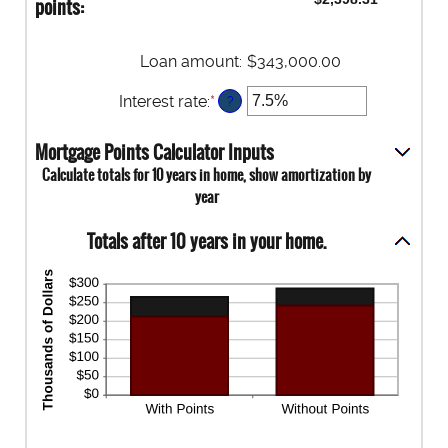
points:
25
0%
and
25%
Loan amount
:
$343,000.00
Interest rate
:
*
Enter
?
an
amount
Mortgage Points Calculator Inputs
between
Calculate totals for 10 years in home, show amortization by
0%
year
and
50%
Totals after 10 years in your home.