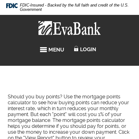
Skip
Documents
FDIC-Insured - Backed by the full faith and credit of the U.S.
Navigation
in
Government
Portable
Eva
Document
Bank
Format
(PDF)
require
LOGIN
MENU
TOGGLE NAVIGATION
Adobe
Acrobat
Reader
5.0
or
higher
to
Should you buy points? Use the mortgage points
view,download
calculator to see how buying points can reduce your
Adobe®
interest rate, which in turn reduces your monthly
Acrobat
payment. But each "point" will cost you 1% of your
Reader.
mortgage balance. The mortgage points calculator
helps you determine if you should pay for points, or
use the money to increase your down payment. Click
on the "View Report" button to review your