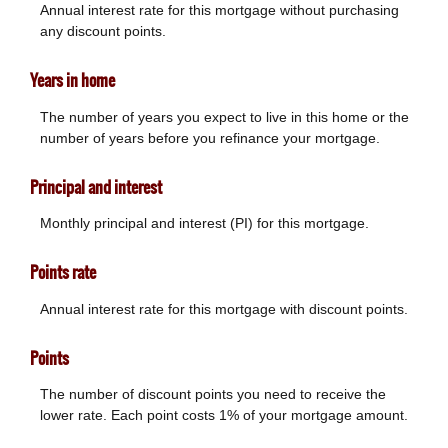
Annual interest rate for this mortgage without purchasing
any discount points.
Years in home
The number of years you expect to live in this home or the
number of years before you refinance your mortgage.
Principal and interest
Monthly principal and interest (PI) for this mortgage.
Points rate
Annual interest rate for this mortgage with discount points.
Points
The number of discount points you need to receive the
lower rate. Each point costs 1% of your mortgage amount.