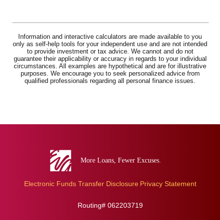
Information and interactive calculators are made available to you
only as self-help tools for your independent use and are not intended
to provide investment or tax advice. We cannot and do not
guarantee their applicability or accuracy in regards to your individual
circumstances. All examples are hypothetical and are for illustrative
purposes. We encourage you to seek personalized advice from
qualified professionals regarding all personal finance issues.
Eva
Bank
Electronic Funds Transfer Disclosure
Privacy Statement
Routing# 062203719