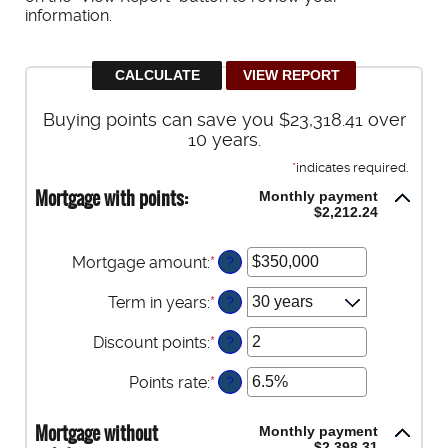
information.
Buying points can save you $23,318.41 over
10 years.
*
indicates required.
Mortgage with points:
Monthly payment
$2,212.24
Mortgage amount
:
*
Enter
?
an
amount
Term in years
:
*
?
between
$0
Discount points
:
*
Enter
?
and
an
$250,000,000
amount
Points rate
:
*
Enter
?
between
an
-25
amount
Mortgage without
Monthly payment
and
between
$2,398.31