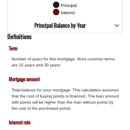
Principal Balance by Year
Definitions
Term
Number of years for this mortgage. Most common terms
are 15 years and 30 years.
Mortgage amount
Total balance for your mortgage. This calculation assumes
that the cost of buying points is financed. The loan amount
with points will be higher than the loan without points by
the cost of the purchased points.
Interest rate