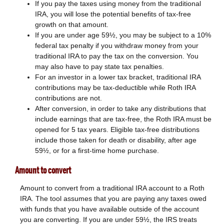
If you pay the taxes using money from the traditional
IRA, you will lose the potential benefits of tax-free
growth on that amount.
If you are under age 59½, you may be subject to a 10%
federal tax penalty if you withdraw money from your
traditional IRA to pay the tax on the conversion. You
may also have to pay state tax penalties.
For an investor in a lower tax bracket, traditional IRA
contributions may be tax-deductible while Roth IRA
contributions are not.
After conversion, in order to take any distributions that
include earnings that are tax-free, the Roth IRA must be
opened for 5 tax years. Eligible tax-free distributions
include those taken for death or disability, after age
59½, or for a first-time home purchase.
Amount to convert
Amount to convert from a traditional IRA account to a Roth
IRA. The tool assumes that you are paying any taxes owed
with funds that you have available outside of the account
you are converting. If you are under 59½, the IRS treats