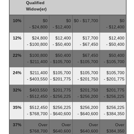
Qualified
Widow(er)
10%
$0
$0
$0 - $17,700
$0
- $24,800
- $12,400
- $12,400
12%
$24,800
$12,400
$17,700
$12,400
- $100,800
- $50,400
- $67,450
- $50,400
22%
$100,800
$50,400
$67,450
$50,400
- $211,400
- $105,700
- $105,700
- $105,700
24%
$211,400
$105,700
$105,700
$105,700
- $403,550
- $201,775
- $201,750
- $201,775
32%
$403,550
$201,775
$201,750
$201,775
- $512,450
- $256,225
- $256,200
- $256,225
35%
$512,450
$256,225
$256,200
$256,225
- $768,700
- $640,600
- $640,600
- $384,350
37%
Over
Over
Over
Over
$768,700
$640,600
$640,600
$384,350