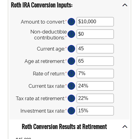
Roth IRA Conversion Inputs:
Amount to convert
:
*
Enter
?
an
Non-deductible
amount
?
contributions
:
*
Enter
between
an
$0
Current age
:
*
Enter
?
amount
and
an
between
$10,000,000
amount
Age at retirement
:
*
Enter
$0
?
between
an
and
1
amount
$1,000,000
Rate of return
:
*
Enter
?
and
between
an
72
13
amount
Current tax rate
:
*
Enter
?
and
between
an
115
0%
amount
Tax rate at retirement
:
*
Enter
?
and
between
an
20%
0%
amount
Investment tax rate
:
*
Enter
?
and
between
an
50%
0%
amount
Roth Conversion Results at Retirement
and
between
50%
0%