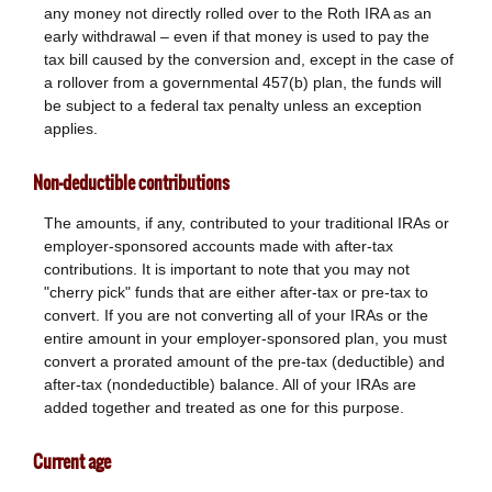
any money not directly rolled over to the Roth IRA as an
early withdrawal – even if that money is used to pay the
tax bill caused by the conversion and, except in the case of
a rollover from a governmental 457(b) plan, the funds will
be subject to a federal tax penalty unless an exception
applies.
Non-deductible contributions
The amounts, if any, contributed to your traditional IRAs or
employer-sponsored accounts made with after-tax
contributions. It is important to note that you may not
"cherry pick" funds that are either after-tax or pre-tax to
convert. If you are not converting all of your IRAs or the
entire amount in your employer-sponsored plan, you must
convert a prorated amount of the pre-tax (deductible) and
after-tax (nondeductible) balance. All of your IRAs are
added together and treated as one for this purpose.
Current age