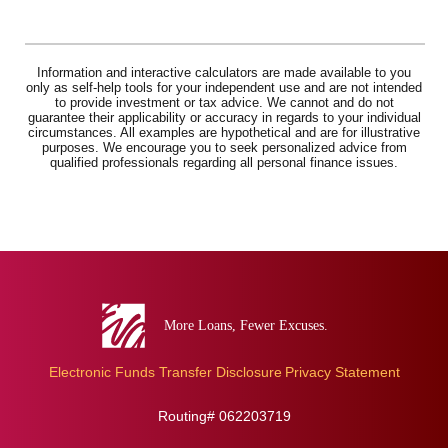
Information and interactive calculators are made available to you
only as self-help tools for your independent use and are not intended
to provide investment or tax advice. We cannot and do not
guarantee their applicability or accuracy in regards to your individual
circumstances. All examples are hypothetical and are for illustrative
purposes. We encourage you to seek personalized advice from
qualified professionals regarding all personal finance issues.
Eva
Bank
Electronic Funds Transfer Disclosure
Privacy Statement
Routing# 062203719