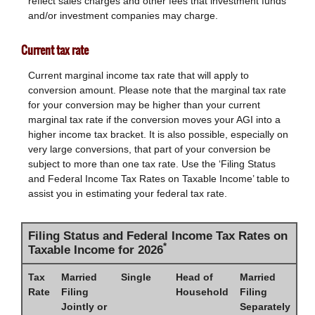
reflect sales charges and other fees that investment funds
and/or investment companies may charge.
Current tax rate
Current marginal income tax rate that will apply to
conversion amount. Please note that the marginal tax rate
for your conversion may be higher than your current
marginal tax rate if the conversion moves your AGI into a
higher income tax bracket. It is also possible, especially on
very large conversions, that part of your conversion be
subject to more than one tax rate. Use the ‘Filing Status
and Federal Income Tax Rates on Taxable Income’ table to
assist you in estimating your federal tax rate.
Filing Status and Federal Income Tax Rates on
*
Taxable Income for 2026
Tax
Married
Single
Head of
Married
Rate
Filing
Household
Filing
Jointly or
Separately