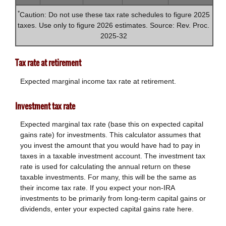
*
Caution: Do not use these tax rate schedules to figure 2025
taxes. Use only to figure 2026 estimates. Source: Rev. Proc.
2025-32
Tax rate at retirement
Expected marginal income tax rate at retirement.
Investment tax rate
Expected marginal tax rate (base this on expected capital
gains rate) for investments. This calculator assumes that
you invest the amount that you would have had to pay in
taxes in a taxable investment account. The investment tax
rate is used for calculating the annual return on these
taxable investments. For many, this will be the same as
their income tax rate. If you expect your non-IRA
investments to be primarily from long-term capital gains or
dividends, enter your expected capital gains rate here.