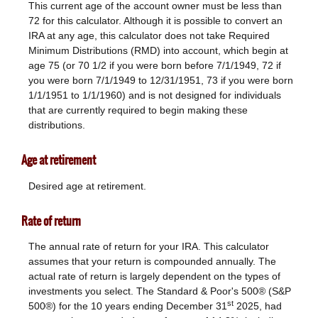
This current age of the account owner must be less than
72 for this calculator. Although it is possible to convert an
IRA at any age, this calculator does not take Required
Minimum Distributions (RMD) into account, which begin at
age 75 (or 70 1/2 if you were born before 7/1/1949, 72 if
you were born 7/1/1949 to 12/31/1951, 73 if you were born
1/1/1951 to 1/1/1960) and is not designed for individuals
that are currently required to begin making these
distributions.
Age at retirement
Desired age at retirement.
Rate of return
The annual rate of return for your IRA. This calculator
assumes that your return is compounded annually. The
actual rate of return is largely dependent on the types of
investments you select. The Standard & Poor's 500® (S&P
st
500®) for the 10 years ending December 31
2025, had