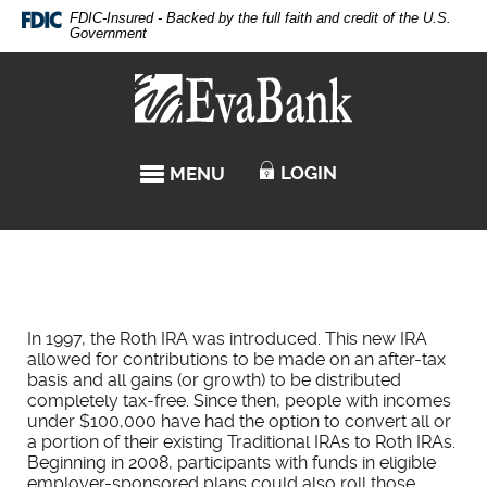
Skip
Documents
FDIC-Insured - Backed by the full faith and credit of the U.S.
Navigation
in
Government
Portable
Eva
Document
Bank
Format
(PDF)
require
LOGIN
MENU
TOGGLE NAVIGATION
Adobe
Acrobat
Reader
5.0
or
higher
to
In 1997, the Roth IRA was introduced. This new IRA
view,download
allowed for contributions to be made on an after-tax
Adobe®
basis and all gains (or growth) to be distributed
Acrobat
completely tax-free. Since then, people with incomes
Reader.
under $100,000 have had the option to convert all or
a portion of their existing Traditional IRAs to Roth IRAs.
Beginning in 2008, participants with funds in eligible
employer-sponsored plans could also roll those