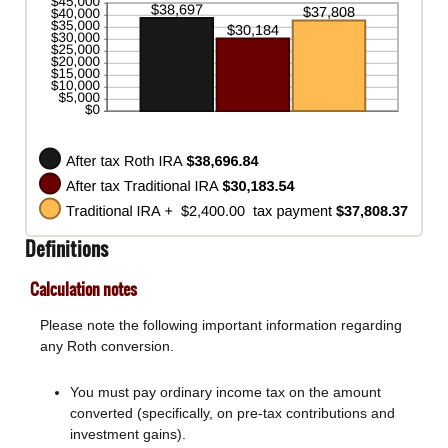
and
50%
Definitions
Calculation notes
Please note the following important information regarding
any Roth conversion.
You must pay ordinary income tax on the amount
converted (specifically, on pre-tax contributions and
investment gains).