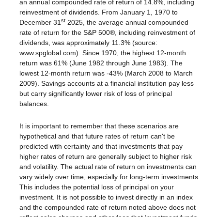
an annual compounded rate of return of 14.8%, including
reinvestment of dividends. From January 1, 1970 to
st
December 31
2025, the average annual compounded
rate of return for the S&P 500®, including reinvestment of
dividends, was approximately 11.3% (source:
www.spglobal.com). Since 1970, the highest 12-month
return was 61% (June 1982 through June 1983). The
lowest 12-month return was -43% (March 2008 to March
2009). Savings accounts at a financial institution pay less
but carry significantly lower risk of loss of principal
balances.
It is important to remember that these scenarios are
hypothetical and that future rates of return can't be
predicted with certainty and that investments that pay
higher rates of return are generally subject to higher risk
and volatility. The actual rate of return on investments can
vary widely over time, especially for long-term investments.
This includes the potential loss of principal on your
investment. It is not possible to invest directly in an index
and the compounded rate of return noted above does not