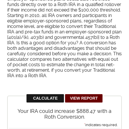
funds directly over to a Roth IRA in a qualified rollover
if their income did not exceed the $100,000 threshold.
Starting in 2010, all IRA owners and participants in
eligible employer-sponsored plans, regardless of
income level, are eligible to convert their Traditional
IRA and pre-tax funds in an employer-sponsored plan
[401(a)/(k), 403(b) and governmental 457(b)] to a Roth
IRA. Is this a good option for you? A conversion has
both advantages and disadvantages that should be
carefully considered before you make a decision. This
calculator compares two alternatives with equal out
of pocket costs to estimate the change in total net-
worth, at retirement, if you convert your Traditional
IRA into a Roth IRA.
Your IRA could increase $888.47 with a
Roth Conversion.
*
indicates required.