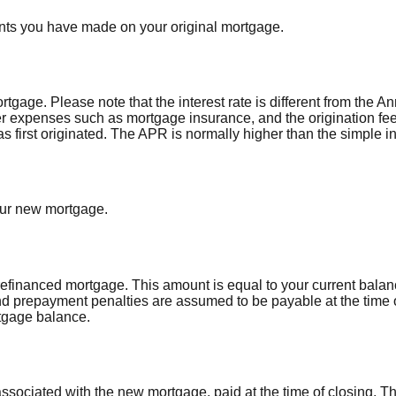
nts you have made on your original mortgage.
ortgage. Please note that the interest rate is different from the
r expenses such as mortgage insurance, and the origination fee
first originated. The APR is normally higher than the simple int
our new mortgage.
refinanced mortgage. This amount is equal to your current balan
d prepayment penalties are assumed to be payable at the time o
tgage balance.
associated with the new mortgage, paid at the time of closing. T