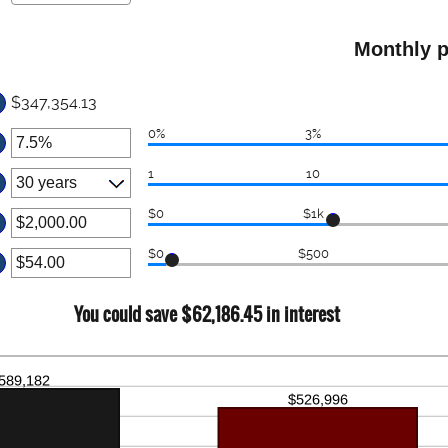
ter
tween
.00
ount
d
Monthly p
tween
,000.00
d
$347,354.13
0
0%
3%
ter
1
10
ount
tween
$0
$1k
ter
d
$0
$500
%
ount
ter
tween
.00
ount
You could save $62,186.45 in interest
d
tween
00,000.00
.00
d
,000.00