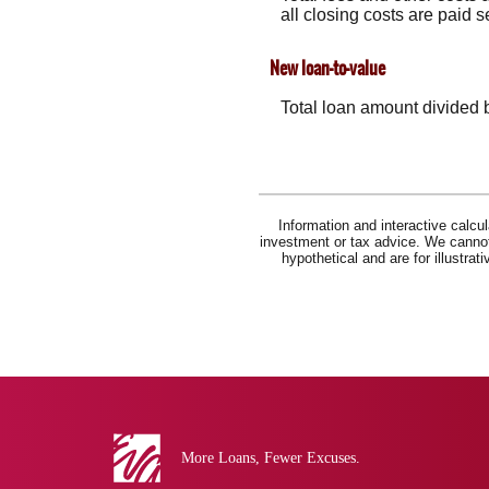
all closing costs are paid 
New loan-to-value
Total loan amount divided 
Information and interactive calcu
investment or tax advice. We cannot 
hypothetical and are for illustra
Eva
Bank