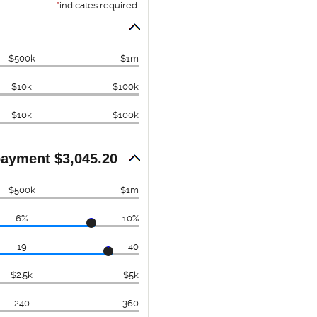
*
indicates required.
$500k
$1m
$10k
$100k
$10k
$100k
ayment $3,045.20
$500k
$1m
6%
10%
19
40
$2.5k
$5k
240
360