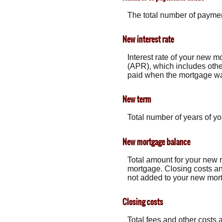
The total number of payme
New interest rate
Interest rate of your new m
(APR), which includes othe
paid when the mortgage was 
New term
Total number of years of y
New mortgage balance
Total amount for your new 
mortgage. Closing costs an
not added to your new mor
Closing costs
Total fees and other costs 