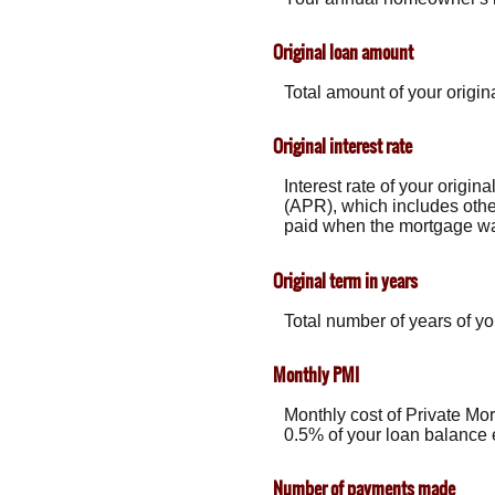
Original loan amount
Total amount of your origin
Original interest rate
Interest rate of your origin
(APR), which includes othe
paid when the mortgage was 
Original term in years
Total number of years of yo
Monthly PMI
Monthly cost of Private Mo
0.5% of your loan balance 
Number of payments made