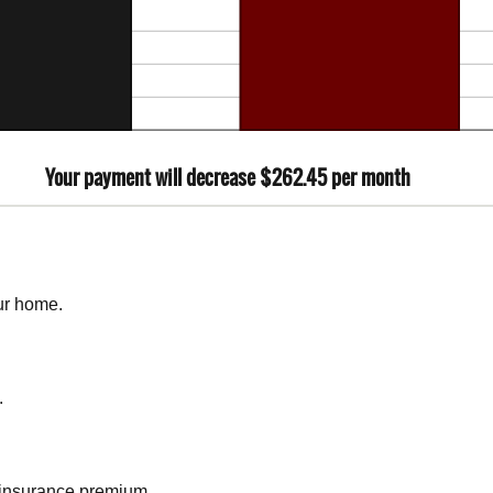
Your payment will decrease $262.45 per month
ur home.
.
insurance premium.