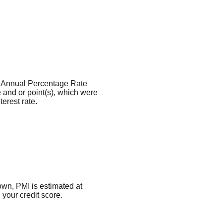
the Annual Percentage Rate
 and or point(s), which were
erest rate.
own, PMI is estimated at
your credit score.