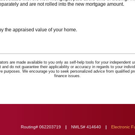
separately and are not rolled into the new mortgage amount.
by the appraised value of your home.
lators are made available to you only as self-help tools for your independent u
and do not guarantee their applicability or accuracy in regards to your indiv
tive purposes. We encourage you to seek personalized advice from qualified pr
finance issues.
Routing# 062203719
NMLS# 414640
Electronic F