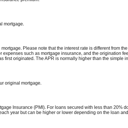
al mortgage.
al mortgage. Please note that the interest rate is different from 
r expenses such as mortgage insurance, and the origination fee
first originated. The APR is normally higher than the simple int
ur original mortgage.
rtgage Insurance (PMI). For loans secured with less than 20% d
each year but can be higher or lower depending on the loan and 