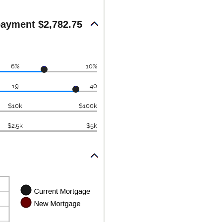
ayment $2,782.75
6%
10%
19
40
$10k
$100k
$2.5k
$5k