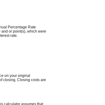
 Annual Percentage Rate
 and or point(s), which were
erest rate.
ce on your original
f closing. Closing costs are
his calculator assumes that