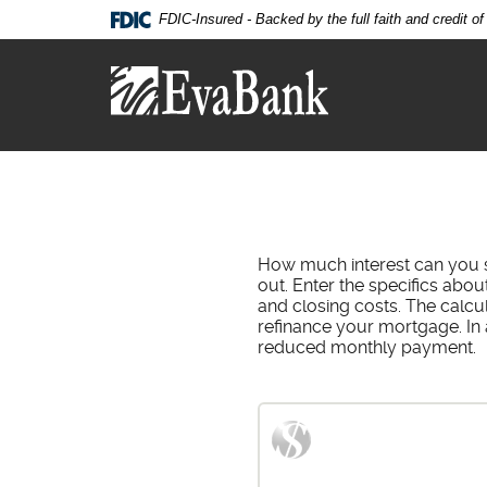
Skip
Documents
FDIC-Insured - Backed by the full faith and credit 
Navigation
in
Eva
Portable
Bank
Document
Format
(PDF)
require
Adobe
Acrobat
Reader
5.0
How much interest can you s
or
out. Enter the specifics abo
higher
and closing costs. The calcu
to
refinance your mortgage. In 
view,download
reduced monthly payment.
Adobe®
Acrobat
Reader.