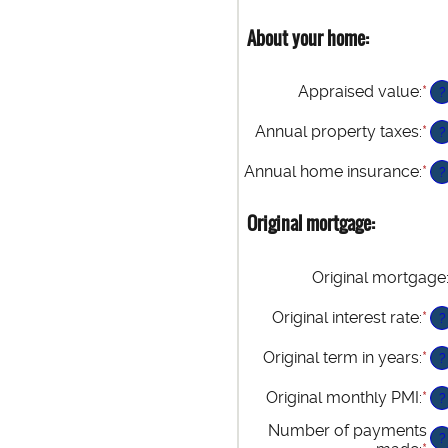
About your home:
Appraised value
:
*
En
?
an
am
Annual property taxes
:
*
En
?
be
an
$0
am
Annual home insurance
:
*
En
?
an
be
an
$2
$0
am
Original mortgage:
an
be
$1
$0
an
Original mortgage
$1
Original interest rate
:
*
En
?
an
am
Original term in years
:
*
?
be
0%
Original monthly PMI
:
*
En
?
an
an
Number of payments
50
am
?