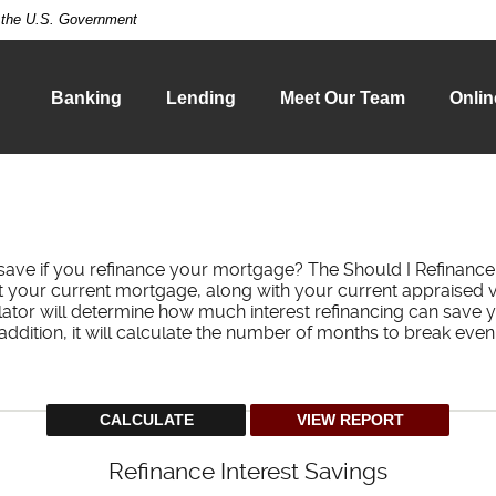
of the U.S. Government
Banking
Lending
Meet Our Team
Onlin
ave if you refinance your mortgage? The Should I Refinance 
ut your current mortgage, along with your current appraised v
lator will determine how much interest refinancing can save 
addition, it will calculate the number of months to break even
Refinance Interest Savings