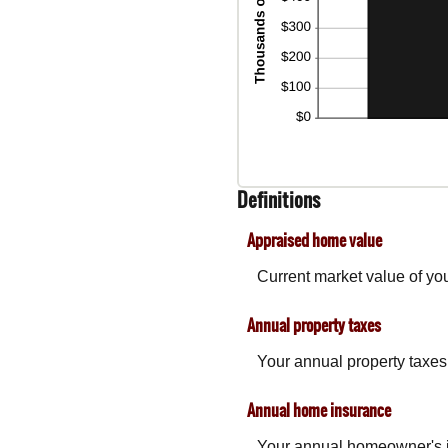
Definitions
Appraised home value
Current market value of yo
Annual property taxes
Your annual property taxes
Annual home insurance
Your annual homeowner's 