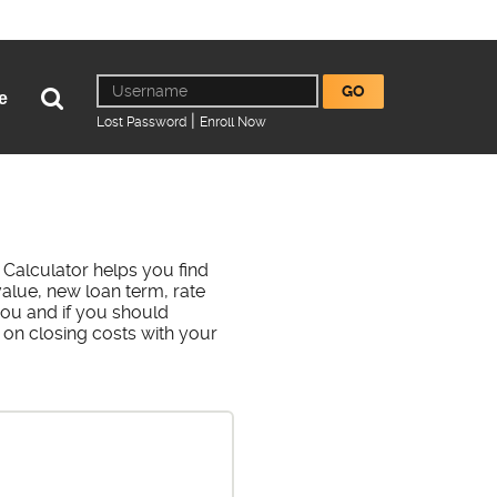
Online
Username
GO
Open
e
Banking
Search
|
(Opens
(Opens
Lost Password
Enroll Now
in
in
a
a
new
new
Window)
Window)
Calculator helps you find
alue, new loan term, rate
you and if you should
 on closing costs with your