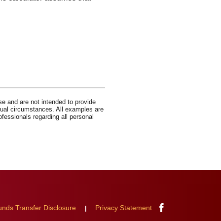
se and are not intended to provide
idual circumstances. All examples are
ofessionals regarding all personal
Facebook
unds Transfer Disclosure
Privacy Statement