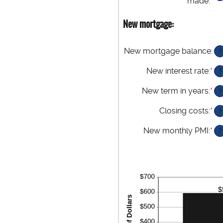
made
:
*
En
be
an
$0
am
New mortgage:
an
be
$5
1
an
New mortgage balance
:
?
36
New interest rate
:
*
En
?
an
am
New term in years
:
*
?
be
0%
Closing costs
:
*
En
?
an
an
50
am
New monthly PMI
:
*
En
?
be
an
$0
am
an
be
$1
$0
an
$5